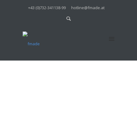
+43 (0)732-341138-99
hotline@fmade.at