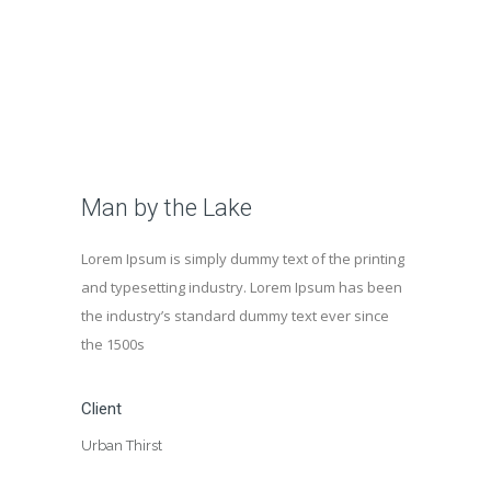
Man by the Lake
Lorem Ipsum is simply dummy text of the printing
and typesetting industry. Lorem Ipsum has been
the industry’s standard dummy text ever since
the 1500s
Client
Urban Thirst