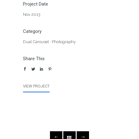
Project Date
Nov 2013
Category
Dual Carousel
·
Photography
Share This
VIEW PROJECT